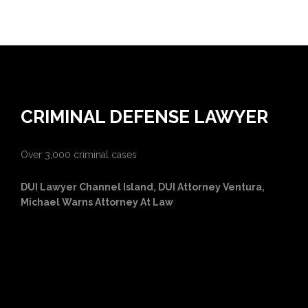
CRIMINAL DEFENSE LAWYER
Over 3,000 criminal cases
DUI Lawyer Channel Island, DUI Attorney Ventura,
Michael Warns Attorney At Law