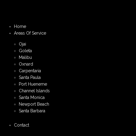
Home
Areas Of Service
Ojai
Goleta
Malibu
Oxnard
Carpentaria
Santa Paula
Port Hueneme
Channel Islands
Santa Monica
Newport Beach
Santa Barbara
Contact