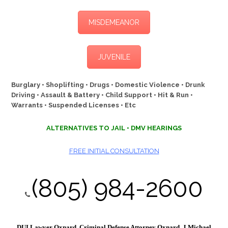
MISDEMEANOR
JUVENILE
Burglary • Shoplifting • Drugs • Domestic Violence • Drunk
Driving • Assault & Battery • Child Support • Hit & Run •
Warrants • Suspended Licenses • Etc
ALTERNATIVES TO JAIL • DMV HEARINGS
FREE INITIAL CONSULTATION
(805) 984-2600
DUI Lawyer Oxnard, Criminal Defense Attorney Oxnard, J Michael