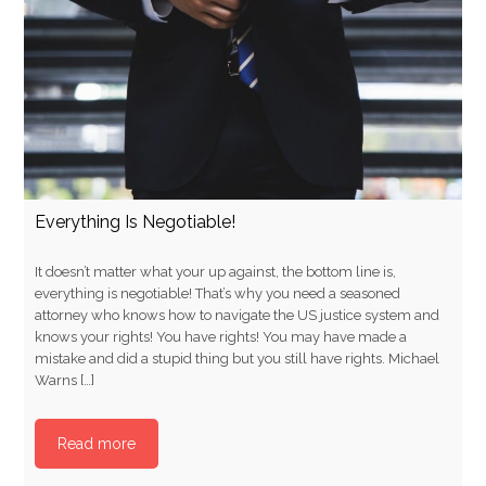
Everything Is Negotiable!
It doesn’t matter what your up against, the bottom line is,
everything is negotiable! That’s why you need a seasoned
attorney who knows how to navigate the US justice system and
knows your rights! You have rights! You may have made a
mistake and did a stupid thing but you still have rights. Michael
Warns […]
Read more