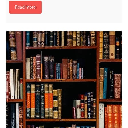
Read more