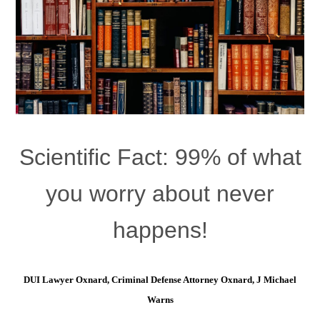
Scientific Fact: 99% of what
you worry about never
happens!
DUI Lawyer Oxnard, Criminal Defense Attorney Oxnard, J Michael
Warns