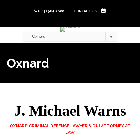
(805) 984-2600
CONTACT US
Oxnard
J. Michael Warns
OXNARD CRIMINAL DEFENSE LAWYER & DUI ATTORNEY AT
LAW