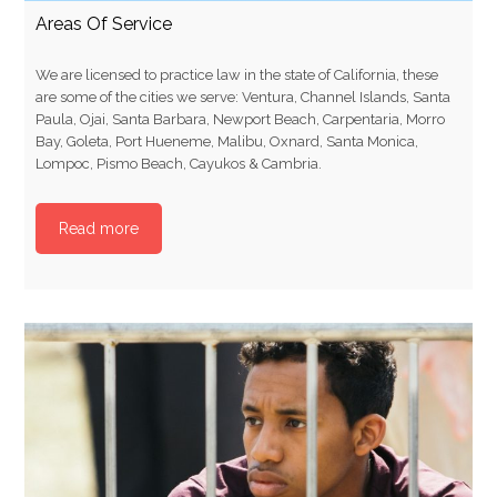
Areas Of Service
We are licensed to practice law in the state of California, these
are some of the cities we serve: Ventura, Channel Islands, Santa
Paula, Ojai, Santa Barbara, Newport Beach, Carpentaria, Morro
Bay, Goleta, Port Hueneme, Malibu, Oxnard, Santa Monica,
Lompoc, Pismo Beach, Cayukos & Cambria.
Read more