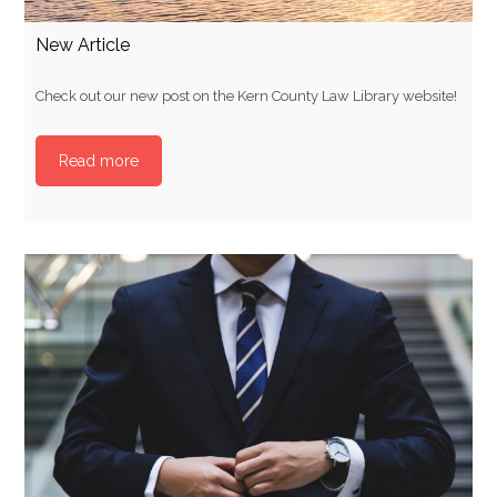
New Article
Check out our new post on the Kern County Law Library website!
Read more