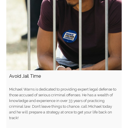
Avoid Jail Time
Michael Warns is dedicated to providing expert legal defense to
those accused of serious criminal offenses. He has a wealth of
knowledge and experience in over 33 years of practicing
criminal law. Don’t leave things to chance, call Michael today
and he will prepare a strategy at once to get your life back on
track!