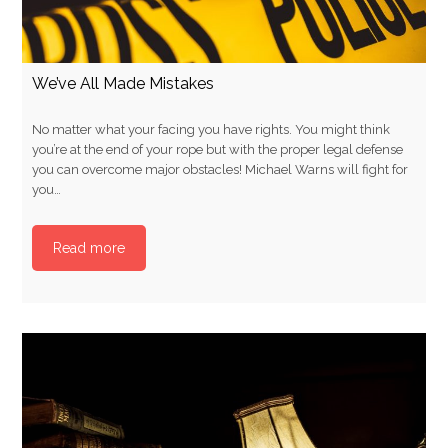
We’ve All Made Mistakes
No matter what your facing you have rights. You might think
you’re at the end of your rope but with the proper legal defense
you can overcome major obstacles! Michael Warns will fight for
you…
Read more