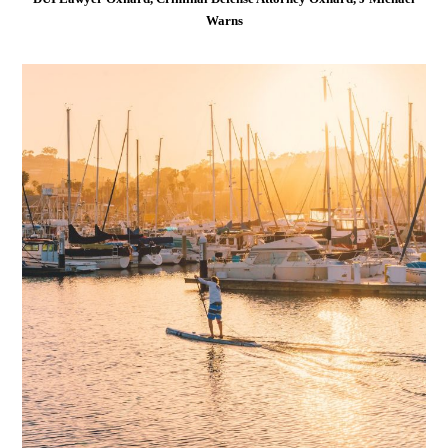
Warns