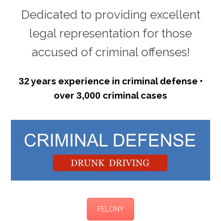
Dedicated to providing excellent
legal representation for those
accused of criminal offenses!
years experience in criminal defense •
32
over
criminal cases
3,000
FELONY