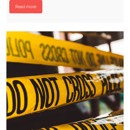
Read more