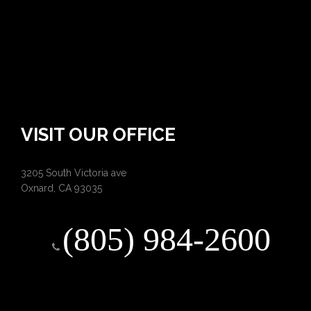
VISIT OUR OFFICE
3205 South Victoria ave
Oxnard, CA 93035
(805) 984-2600