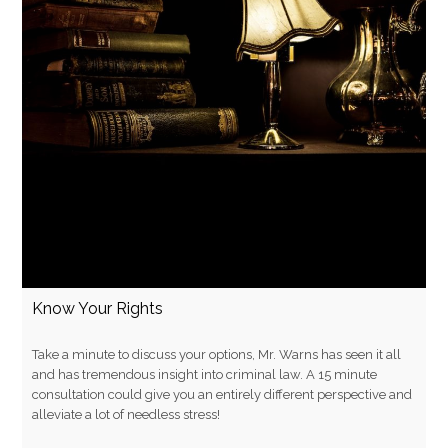
Know Your Rights
Take a minute to discuss your options, Mr. Warns has seen it all
and has tremendous insight into criminal law. A 15 minute
consultation could give you an entirely different perspective and
alleviate a lot of needless stress!