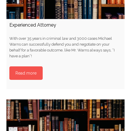
Experienced Attorney
With over 35 years in criminal law and 3000 cases Michael
Warns can successfully defend you and negotiate on your
behalf for a favorable outcome, like Mr. Warns always says, “I
have a plan”!
Read more