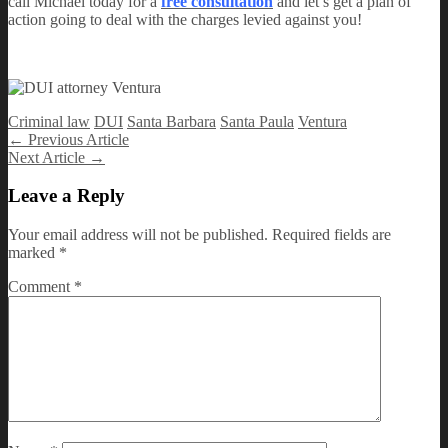
call Michael today for a
free consultation
and let’s get a plan of
action going to deal with the charges levied against you!
Criminal law
DUI
Santa Barbara
Santa Paula
Ventura
Post
←
Previous Article
Next Article
→
navigation
Leave a Reply
Your email address will not be published.
Required fields are
marked
*
Comment
*