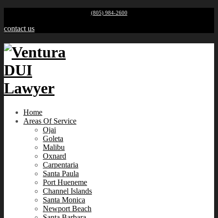
(805) 984-2600
contact us
Home
Areas Of Service
Ojai
Goleta
Malibu
Oxnard
Carpentaria
Santa Paula
Port Hueneme
Channel Islands
Santa Monica
Newport Beach
Santa Barbara