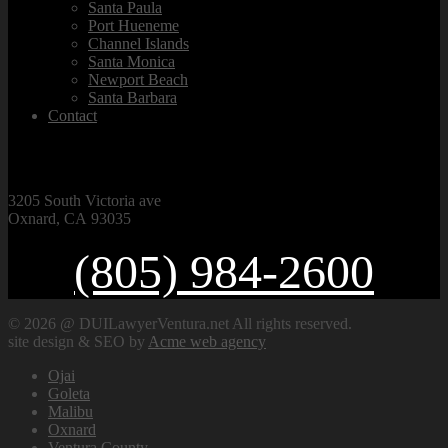
Santa Paula
Port Hueneme
Channel Islands
Santa Monica
Newport Beach
Santa Barbara
Contact
VISIT OUR OFFICE
3205 South Victoria ave
Oxnard, CA 93035
(805) 984-2600
© 2026 @ DUILawyerVentura.net All rights reserved.
site design & SEO by
Acme web agency
Ojai
Goleta
Malibu
Oxnard
Ventura County