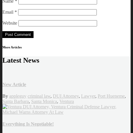
Name
*
Email
*
Website
More Articles
Latest News
New Article
By
appleguy
criminal law
,
DUI Attorney
,
Lawyer
,
Port Hueneme
,
Santa Barbara
,
Santa Monica
,
Ventura
Everything Is Negotiable!