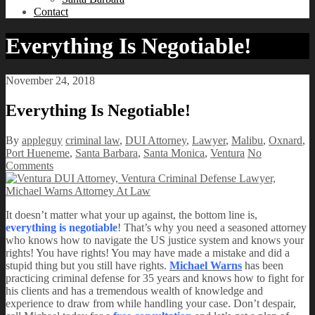
Contact
Everything Is Negotiable!
November 24, 2018
Everything Is Negotiable!
By
appleguy
criminal law
,
DUI Attorney
,
Lawyer
,
Malibu
,
Oxnard
,
Port Hueneme
,
Santa Barbara
,
Santa Monica
,
Ventura
No
Comments
It doesn’t matter what your up against, the bottom line is,
everything is negotiable
! That’s why you need a seasoned attorney
who knows how to navigate the US justice system and knows your
rights! You have rights! You may have made a mistake and did a
stupid thing but you still have rights.
Michael Warns
has been
practicing criminal defense for 35 years and knows how to fight for
his clients and has a tremendous wealth of knowledge and
experience to draw from while handling your case. Don’t despair,