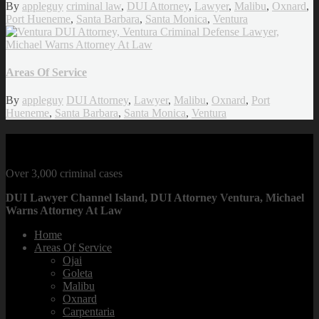
By
appleguy
criminal law
,
DUI Attorney
,
Lawyer
,
Malibu
,
Oxnard
,
Port Hueneme
,
Santa Barbara
,
Santa Monica
,
Ventura
Areas Of Service
By
appleguy
DUI Attorney
,
Lawyer
,
Malibu
,
Oxnard
,
Port
Hueneme
,
Santa Barbara
,
Santa Monica
,
Ventura
CRIMINAL DEFENSE LAWYER
Over 3,000 criminal cases
DUI Lawyer Channel Island, DUI Attorney Ventura, Michael
Warns Attorney At Law
Home
Areas Of Service
Ojai
Goleta
Malibu
Oxnard
Carpentaria