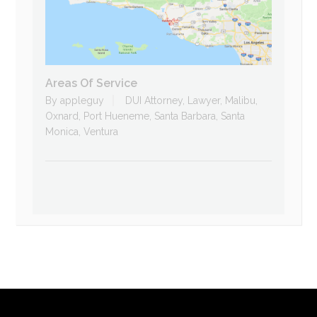
Areas Of Service
By
appleguy
DUI Attorney
,
Lawyer
,
Malibu
,
Oxnard
,
Port Hueneme
,
Santa Barbara
,
Santa
Monica
,
Ventura