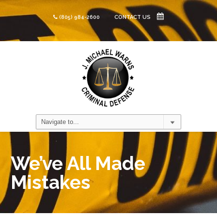
(805) 984-2600
CONTACT US
We’ve All Made
Mistakes