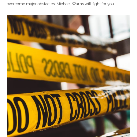
overcome major obstacles! Michael Warns will fight for you…