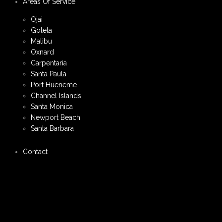
Areas Of Service
Ojai
Goleta
Malibu
Oxnard
Carpentaria
Santa Paula
Port Hueneme
Channel Islands
Santa Monica
Newport Beach
Santa Barbara
Contact