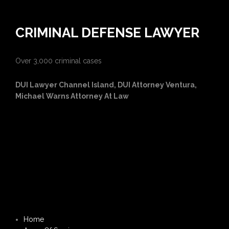
CRIMINAL DEFENSE LAWYER
Over 3,000 criminal cases
DUI Lawyer Channel Island, DUI Attorney Ventura,
Michael Warns Attorney At Law
Home