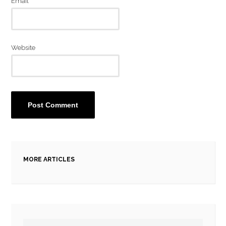
Email
*
Website
MORE ARTICLES