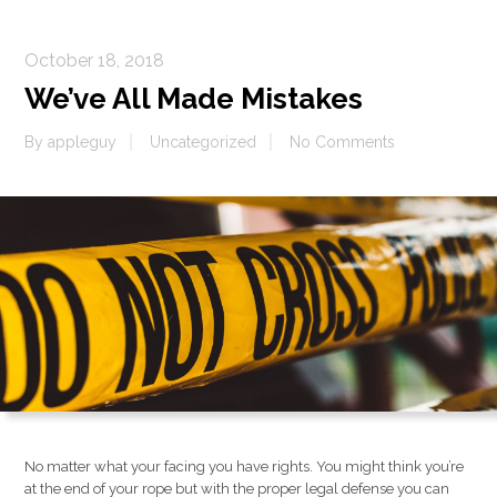
October 18, 2018
We’ve All Made Mistakes
By
appleguy
Uncategorized
No Comments
No matter what your facing you have rights. You might think you’re
at the end of your rope but with the proper legal defense you can