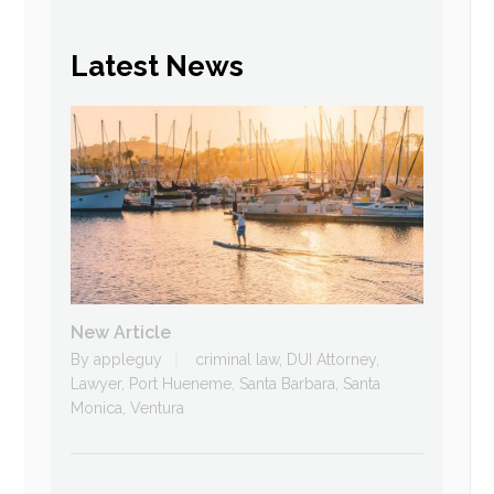
Latest News
New Article
By
appleguy
criminal law
,
DUI Attorney
,
Lawyer
,
Port Hueneme
,
Santa Barbara
,
Santa
Monica
,
Ventura