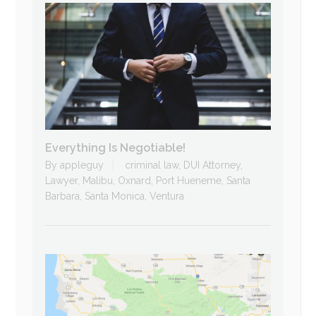
Everything Is Negotiable!
By
appleguy
criminal law
,
DUI Attorney
,
Lawyer
,
Malibu
,
Oxnard
,
Port Hueneme
,
Santa
Barbara
,
Santa Monica
,
Ventura