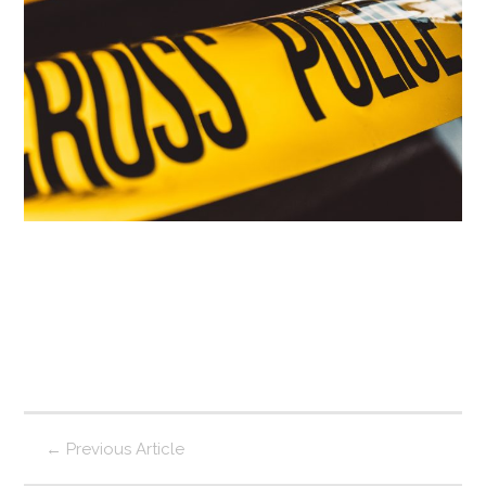
←
Previous Article