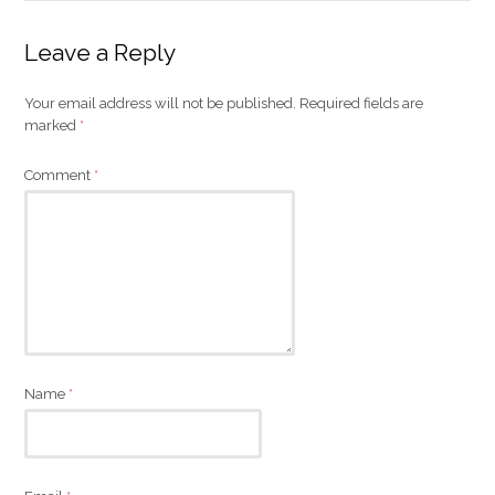
Leave a Reply
Your email address will not be published.
Required fields are
marked
*
Comment
*
Name
*