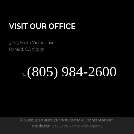
VISIT OUR OFFICE
3205 South Victoria ave
Oxnard, CA 93035
(805) 984-2600
© 2026 @ DUILawyerVentura.net All rights reserved.
site design & SEO by
Acme web agency