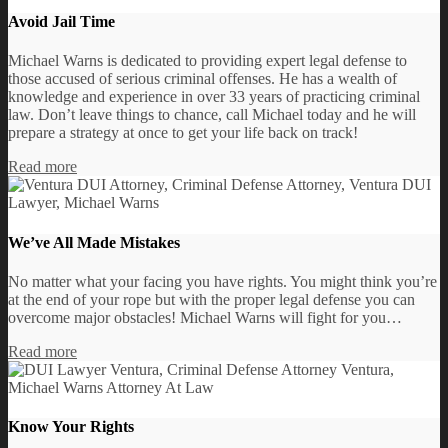
Avoid Jail Time
Michael Warns is dedicated to providing expert legal defense to
those accused of serious criminal offenses. He has a wealth of
knowledge and experience in over 33 years of practicing criminal
law. Don’t leave things to chance, call Michael today and he will
prepare a strategy at once to get your life back on track!
Read more
We’ve All Made Mistakes
No matter what your facing you have rights. You might think you’re
at the end of your rope but with the proper legal defense you can
overcome major obstacles! Michael Warns will fight for you…
Read more
Know Your Rights