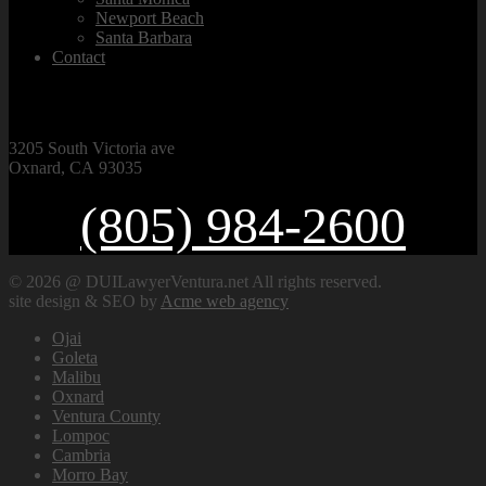
Newport Beach
Santa Barbara
Contact
VISIT OUR OFFICE
3205 South Victoria ave
Oxnard, CA 93035
(805) 984-2600
© 2026 @ DUILawyerVentura.net All rights reserved.
site design & SEO by
Acme web agency
Ojai
Goleta
Malibu
Oxnard
Ventura County
Lompoc
Cambria
Morro Bay