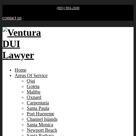
(805) 984-2600
contact us
Home
Areas Of Service
Ojai
Goleta
Malibu
Oxnard
Carpentaria
Santa Paula
Port Hueneme
Channel Islands
Santa Monica
Newport Beach
Santa Barbara