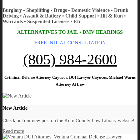
Burglary • Shoplifting • Drugs • Domestic Violence • Drunk
Driving • Assault & Battery • Child Support • Hit & Run •
Warrants • Suspended Licenses • Etc
ALTERNATIVES TO JAIL • DMV HEARINGS
FREE INITIAL CONSULTATION
(805) 984-2600
Criminal Defense Attorney Cayucos, DUI Lawyer Cayucos, Michael Warns
Attorney At Law
New Article
Check out our new post on the Kern County Law Library website!
Read more