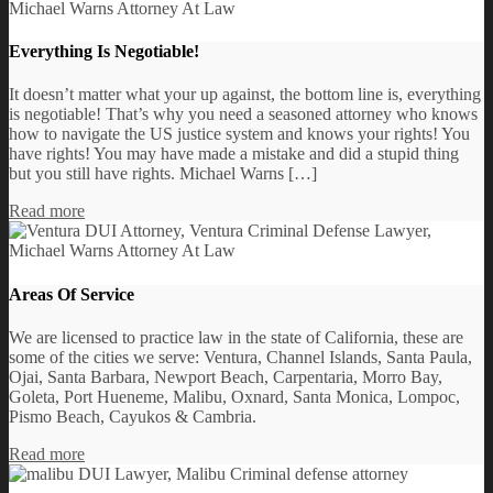
Everything Is Negotiable!
It doesn’t matter what your up against, the bottom line is, everything
is negotiable! That’s why you need a seasoned attorney who knows
how to navigate the US justice system and knows your rights! You
have rights! You may have made a mistake and did a stupid thing
but you still have rights. Michael Warns […]
Read more
Areas Of Service
We are licensed to practice law in the state of California, these are
some of the cities we serve: Ventura, Channel Islands, Santa Paula,
Ojai, Santa Barbara, Newport Beach, Carpentaria, Morro Bay,
Goleta, Port Hueneme, Malibu, Oxnard, Santa Monica, Lompoc,
Pismo Beach, Cayukos & Cambria.
Read more