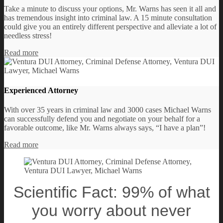
Take a minute to discuss your options, Mr. Warns has seen it all and
has tremendous insight into criminal law. A 15 minute consultation
could give you an entirely different perspective and alleviate a lot of
needless stress!
Read more
Experienced Attorney
With over 35 years in criminal law and 3000 cases Michael Warns
can successfully defend you and negotiate on your behalf for a
favorable outcome, like Mr. Warns always says, “I have a plan”!
Read more
Scientific Fact: 99% of what
you worry about never