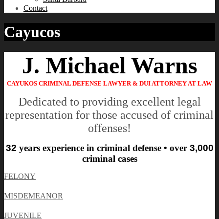
Contact
Cayucos
J. Michael Warns
CAYUKOS CRIMINAL DEFENSE LAWYER & DUI ATTORNEY AT LAW
Dedicated to providing excellent legal
representation for those accused of criminal
offenses!
32
years experience in criminal defense • over
3,000
criminal cases
FELONY
MISDEMEANOR
JUVENILE