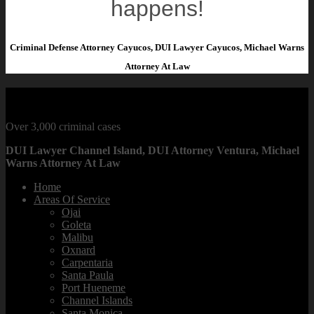
happens!
Criminal Defense Attorney Cayucos, DUI Lawyer Cayucos, Michael Warns
Attorney At Law
CRIMINAL DEFENSE LAWYER
Over 3,000 criminal cases
DUI Lawyer Channel Island, DUI Attorney Ventura, Michael
Warns Attorney At Law
Home
Areas Of Service
Ojai
Goleta
Malibu
Oxnard
Carpentaria
Santa Paula
Port Hueneme
Channel Islands
Santa Monica